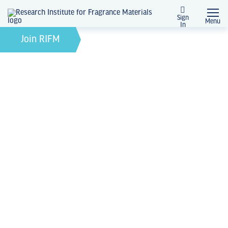
Sign
Menu
In
February 21, 2022
by
Join RIFM