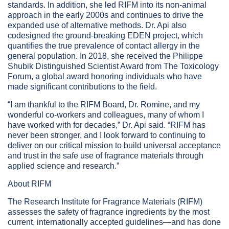
standards. In addition, she led RIFM into its non-animal
approach in the early 2000s and continues to drive the
expanded use of alternative methods. Dr. Api also
codesigned the ground-breaking EDEN project, which
quantifies the true prevalence of contact allergy in the
general population. In 2018, she received the Philippe
Shubik Distinguished Scientist Award from The Toxicology
Forum, a global award honoring individuals who have
made significant contributions to the field.
“I am thankful to the RIFM Board, Dr. Romine, and my
wonderful co-workers and colleagues, many of whom I
have worked with for decades,” Dr. Api said. “RIFM has
never been stronger, and I look forward to continuing to
deliver on our critical mission to build universal acceptance
and trust in the safe use of fragrance materials through
applied science and research.”
About RIFM
The Research Institute for Fragrance Materials (RIFM)
assesses the safety of fragrance ingredients by the most
current, internationally accepted guidelines—and has done