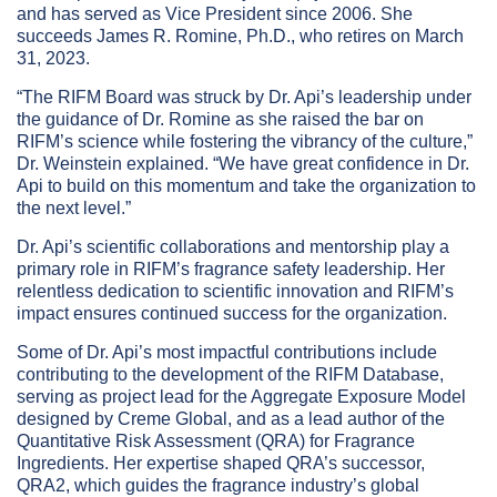
and has served as Vice President since 2006. She
succeeds James R. Romine, Ph.D., who retires on March
31, 2023.
“The RIFM Board was struck by Dr. Api’s leadership under
the guidance of Dr. Romine as she raised the bar on
RIFM’s science while fostering the vibrancy of the culture,”
Dr. Weinstein explained. “We have great confidence in Dr.
Api to build on this momentum and take the organization to
the next level.”
Dr. Api’s scientific collaborations and mentorship play a
primary role in RIFM’s fragrance safety leadership. Her
relentless dedication to scientific innovation and RIFM’s
impact ensures continued success for the organization.
Some of Dr. Api’s most impactful contributions include
contributing to the development of the RIFM Database,
serving as project lead for the Aggregate Exposure Model
designed by Creme Global, and as a lead author of the
Quantitative Risk Assessment (QRA) for Fragrance
Ingredients. Her expertise shaped QRA’s successor,
QRA2, which guides the fragrance industry’s global