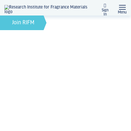
Sign
Menu
In
News + Events
Join RIFM