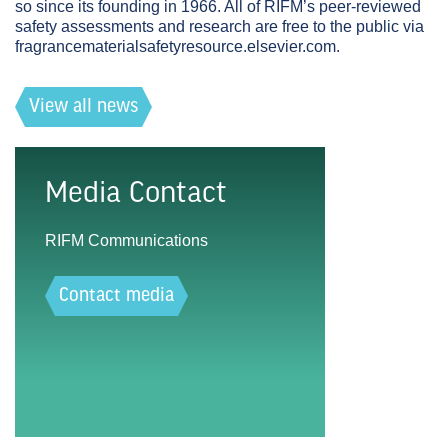
so since its founding in 1966. All of RIFM’s peer-reviewed
safety assessments and research are free to the public via
fragrancematerialsafetyresource.elsevier.com.
View all news
Media Contact
RIFM Communications
Contact media