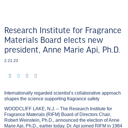
Research Institute for Fragrance
Materials Board elects new
president, Anne Marie Api, Ph.D.
2.21.23
Internationally regarded scientist’s collaborative approach
shapes the science supporting fragrance safety
WOODCLIFF LAKE, N.J. – The Research Institute for
Fragrance Materials (RIFM) Board of Directors Chair,
Robert Weinstein, Ph.D., announced the election of Anne
Marie Api, Ph.D., earlier today. Dr. Api joined RIFM in 1984