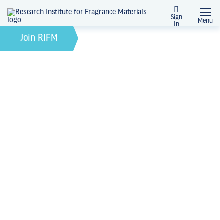
Sign
Menu
In
February 21, 2022
by
Join RIFM